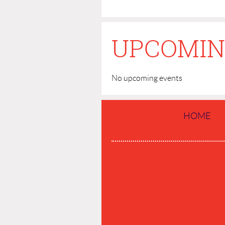
UPCOMIN
No upcoming events
HOME