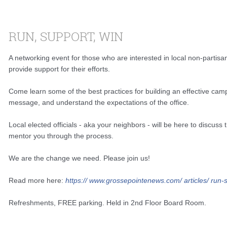
RUN, SUPPORT, WIN
A networking event for those who are interested in local non-partisan
provide support for their efforts.
Come learn some of the best practices for building an effective camp
message, and understand the expectations of the office.
Local elected officials - aka your neighbors - will be here to discuss
mentor you through the process.
We are the change we need. Please join us!
Read more here:
https://
www.grossepointenews.com/
articles/
run-s
Refreshments, FREE parking. Held in 2nd Floor Board Room.