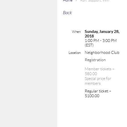
Home
Run, Support, Win
Back
Sunday, January 28,
When
2018
1:00 PM - 3:00 PM
(EST)
Neighborhood Club
Location
Registration
Member tickets –
$80.00
Special price for
members
Regular ticket –
$100.00