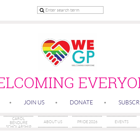
ELCOMING
EVERYO
JOIN US
DONATE
SUBSCR
CAROL
ABOUT US
PRIDE 2026
EVENTS
BENDURE
SCHOLARSHIP