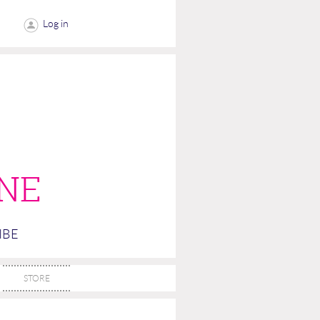
Log in
NE
IBE
STORE