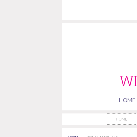
W
HOME
HOME