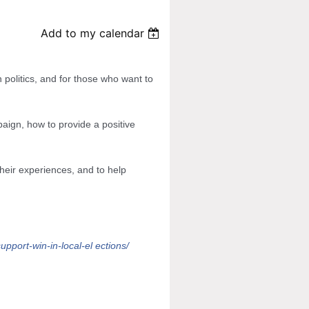
Add to my calendar
 politics, and for those who want to
aign, how to provide a positive
 their experiences, and to help
upport-win-in-local-el
ections/