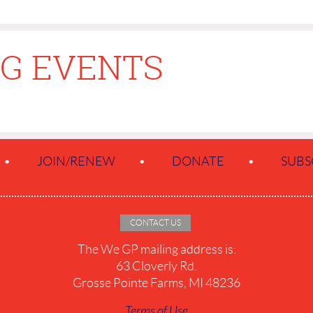
G EVENTS
JOIN/RENEW
DONATE
SUBS
CONTACT US
The We GP mailing address is:
63 Cloverly Rd.
Grosse Pointe Farms, MI 48236
Terms of Use